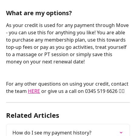
What are my options?
As your credit is used for any payment through Move 
- you can use this for anything you like! You are able 
to purchase any membership plan, use this towards 
top-up fees or pay as you go activities, treat yourself 
to a massage or PT session or simply save this 
money on your next renewal date! 
For any other questions on using your credit, contact 
the team 
HERE
 or give us a call on 0345 519 6626 🏃‍♂️
Related Articles
How do I see my payment history?