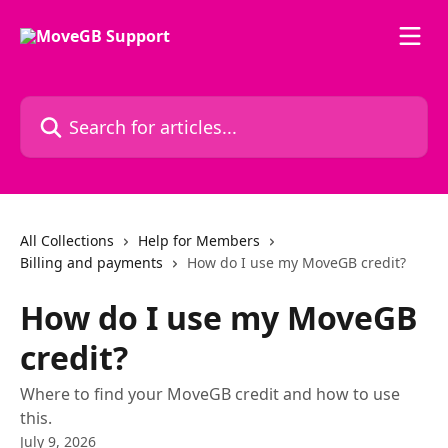
Skip to main content
Search for articles...
All Collections
Help for Members
Billing and payments
How do I use my MoveGB credit?
How do I use my MoveGB
credit?
Where to find your MoveGB credit and how to use
this.
July 9, 2026