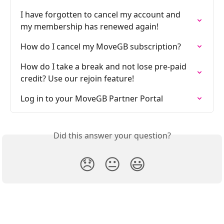
I have forgotten to cancel my account and 
my membership has renewed again!
How do I cancel my MoveGB subscription?
How do I take a break and not lose pre-paid 
credit? Use our rejoin feature!
Log in to your MoveGB Partner Portal
Did this answer your question?
😞
😐
😃