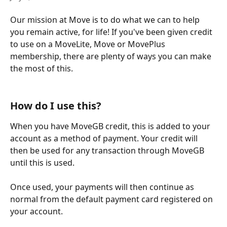
Our mission at Move is to do what we can to help 
you remain active, for life! If you've been given credit 
to use on a MoveLite, Move or MovePlus 
membership, there are plenty of ways you can make 
the most of this. 
How do I use this?
When you have MoveGB credit, this is added to your 
account as a method of payment. Your credit will 
then be used for any transaction through MoveGB 
until this is used.
Once used, your payments will then continue as 
normal from the default payment card registered on 
your account.