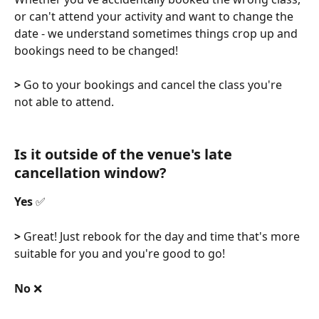
or can't attend your activity and want to change the 
date - we understand sometimes things crop up and 
bookings need to be changed! 
>
 Go to your bookings and cancel the class you're 
not able to attend. 
Is it outside of the venue's late 
cancellation window?
Yes 
✅
>
 Great! Just rebook for the day and time that's more 
suitable for you and you're good to go!
No 
❌