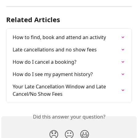
Related Articles
How to find, book and attend an activity
Late cancellations and no show fees
How do I cancel a booking?
How do I see my payment history?
Your Late Cancellation Window and Late 
Cancel/No Show Fees
Did this answer your question?
😞
😐
😃