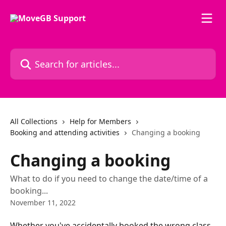
Skip to main content
Search for articles...
All Collections
Help for Members
Booking and attending activities
Changing a booking
Changing a booking
What to do if you need to change the date/time of a
booking...
November 11, 2022
Whether you've accidentally booked the wrong class, 