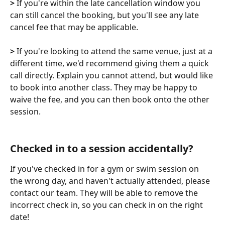
> 
If you're within the late cancellation window you 
can still cancel the booking, but you'll see any late 
cancel fee that may be applicable. 
>
 If you're looking to attend the same venue, just at a 
different time, we'd recommend giving them a quick 
call directly. Explain you cannot attend, but would like 
to book into another class. They may be happy to 
waive the fee, and you can then book onto the other 
session. 
Checked in to a session accidentally?
If you've checked in for a gym or swim session on 
the wrong day, and haven't actually attended, please 
contact our team. They will be able to remove the 
incorrect check in, so you can check in on the right 
date!