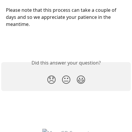
Please note that this process can take a couple of 
days and so we appreciate your patience in the 
meantime.
Did this answer your question?
😞
😐
😃