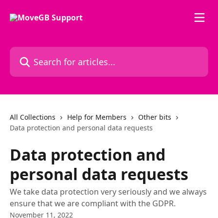
Skip to main content
Search for articles...
All Collections
Help for Members
Other bits
Data protection and personal data requests
Data protection and
personal data requests
We take data protection very seriously and we always
ensure that we are compliant with the GDPR.
November 11, 2022