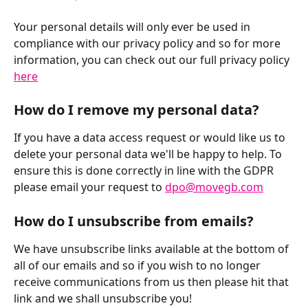
Your personal details will only ever be used in 
compliance with our privacy policy and so for more 
information, you can check out our full privacy policy 
here
How do I remove my personal data?
If you have a data access request or would like us to 
delete your personal data we'll be happy to help. To 
ensure this is done correctly in line with the GDPR 
please email your request to 
dpo@movegb.com
How do I unsubscribe from emails?
We have unsubscribe links available at the bottom of 
all of our emails and so if you wish to no longer 
receive communications from us then please hit that 
link and we shall unsubscribe you!